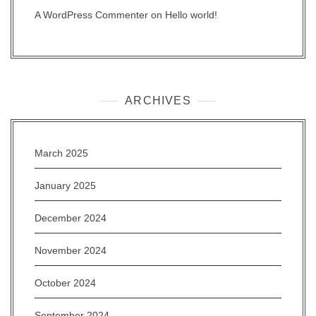
A WordPress Commenter
on
Hello world!
ARCHIVES
March 2025
January 2025
December 2024
November 2024
October 2024
September 2024