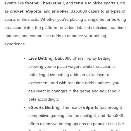
events like
football
,
basketball
, and
tennis
to niche sports such
as
cricket
,
eSports
, and
snooker
, Babu888 caters to all types of
sports enthusiasts. Whether you’re placing a single bet or building
an accumulator, the platform provides detailed statistics, real-time
updates, and competitive odds to enhance your betting
experience.
Live Betting
: Babu888 offers in-play betting,
allowing you to place wagers while the action is
unfolding. Live betting adds an extra layer of
excitement, and with real-time odds updates, you
can react to changes in the game and adjust your
bets accordingly.
eSports Betting
: The rise of
eSports
has brought
competitive gaming into the spotlight, and Babu888
offers extensive betting options on popular titles like