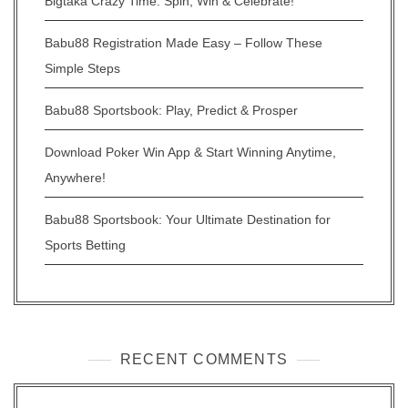
Bigtaka Crazy Time: Spin, Win & Celebrate!
Babu88 Registration Made Easy – Follow These
Simple Steps
Babu88 Sportsbook: Play, Predict & Prosper
Download Poker Win App & Start Winning Anytime,
Anywhere!
Babu88 Sportsbook: Your Ultimate Destination for
Sports Betting
RECENT COMMENTS