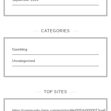
CATEGORIES
Gambling
Uncategorized
TOP SITES
https://community.claris.com/en/s/profile/005Vy00000T3ug6