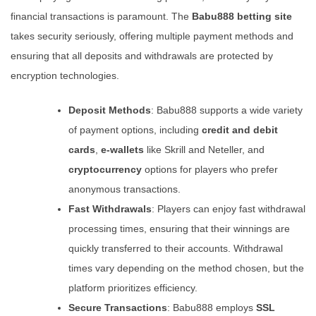
financial transactions is paramount. The
Babu888 betting site
takes security seriously, offering multiple payment methods and
ensuring that all deposits and withdrawals are protected by
encryption technologies.
Deposit Methods
: Babu888 supports a wide variety
of payment options, including
credit and debit
cards
,
e-wallets
like Skrill and Neteller, and
cryptocurrency
options for players who prefer
anonymous transactions.
Fast Withdrawals
: Players can enjoy fast withdrawal
processing times, ensuring that their winnings are
quickly transferred to their accounts. Withdrawal
times vary depending on the method chosen, but the
platform prioritizes efficiency.
Secure Transactions
: Babu888 employs
SSL