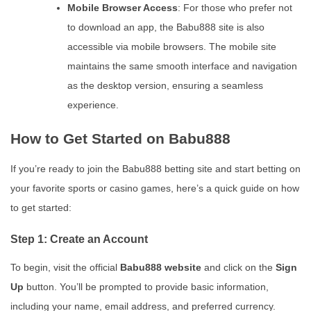
Mobile Browser Access
: For those who prefer not
to download an app, the Babu888 site is also
accessible via mobile browsers. The mobile site
maintains the same smooth interface and navigation
as the desktop version, ensuring a seamless
experience.
How to Get Started on Babu888
If you’re ready to join the Babu888 betting site and start betting on
your favorite sports or casino games, here’s a quick guide on how
to get started:
Step 1: Create an Account
To begin, visit the official
Babu888 website
and click on the
Sign
Up
button. You’ll be prompted to provide basic information,
including your name, email address, and preferred currency.