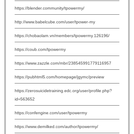
https://blender.community/tpowermy/
http://www.babelcube.com/user/tpower-my
https://chobaolam.vn/members/tpowermy.126196/
https://coub.com/tpowermy
https://www.zazzle.com/mbr/238545991779116957
https://pubhtml5.com/homepage/jgymc/preview
https://zerosuicidetraining.edc.org/user/profile.php?
id=563652
https://confengine.com/user/tpowermy
https://www.demilked.com/author/tpowermy/