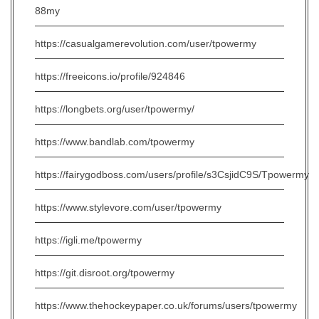
88my
https://casualgamerevolution.com/user/tpowermy
https://freeicons.io/profile/924846
https://longbets.org/user/tpowermy/
https://www.bandlab.com/tpowermy
https://fairygodboss.com/users/profile/s3CsjidC9S/Tpowermy
https://www.stylevore.com/user/tpowermy
https://igli.me/tpowermy
https://git.disroot.org/tpowermy
https://www.thehockeypaper.co.uk/forums/users/tpowermy