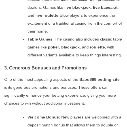
dealers. Games like
live blackjack
,
live baccarat
,
and
live roulette
allow players to experience the
excitement of a traditional casino from the comfort of
their home.
Table Games
: The casino also includes classic table
games like
poker
,
blackjack
, and
roulette
, with
different variants available to keep things interesting.
3. Generous Bonuses and Promotions
One of the most appealing aspects of the
Babu888 betting site
is its generous promotions and bonuses. These offers can
significantly enhance your betting experience, giving you more
chances to win without additional investment.
Welcome Bonus
: New players are welcomed with a
deposit match bonus that allows them to double or