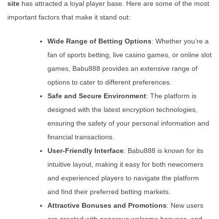
site
has attracted a loyal player base. Here are some of the most
important factors that make it stand out:
Wide Range of Betting Options
: Whether you’re a
fan of sports betting, live casino games, or online slot
games, Babu888 provides an extensive range of
options to cater to different preferences.
Safe and Secure Environment
: The platform is
designed with the latest encryption technologies,
ensuring the safety of your personal information and
financial transactions.
User-Friendly Interface
: Babu888 is known for its
intuitive layout, making it easy for both newcomers
and experienced players to navigate the platform
and find their preferred betting markets.
Attractive Bonuses and Promotions
: New users
are greeted with generous welcome bonuses, and