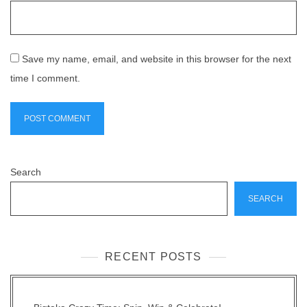
Save my name, email, and website in this browser for the next
time I comment.
Search
SEARCH
RECENT POSTS