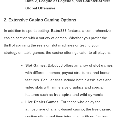
Dota 2
,
League of Legends
, and
Counter-Strike:
Global Offensive
.
2. Extensive Casino Gaming Options
In addition to sports betting,
Babu888
features a comprehensive
casino section with a variety of games. Whether you prefer the
thrill of spinning the reels on slot machines or testing your
strategy on table games, the casino offerings cater to all players.
Slot Games
: Babu888 offers an array of
slot games
with different themes, payout structures, and bonus
features. Popular titles include both classic slots and
video slots with immersive graphics and special
features such as
free spins
and
wild symbols
.
Live Dealer Games
: For those who enjoy the
atmosphere of a land-based casino, the
live casino
section offers real-time interaction with professional