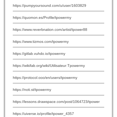
https://pumpyoursound.com/u/user/1603829
https://quomon.es/Profile/tpowermy
https://www.reverbnation.com/artist/tpower88
https://www.tizmos.com/tpowermy
https://gitlab.vuhdo.io/tpowermy
https://wikifab.org/wiki/Utilisateur:Tpowermy
https://protocol.ooo/en/users/tpowermy
https://noti.st/tpowermy
https://lessons.drawspace.com/post/1064723/tpower
https://uiverse.io/profile/tpower_4357