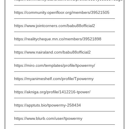
https://community.openfloor.org/members/39521505
https://www.jointcorners.com/babu88official2
https://realitycheque.mn.co/members/39521898
https://www.nairaland.com/babu88official2
https://miro.com/templates/profile/tpowermy/
https://myanimeshelf.com/profile/Tpowermy
https://akniga.org/profile/1412216-tpower/
https://apptuts.bio/tpowermy-258434
https://www.blurb.com/user/tpowermy