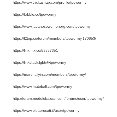
https://www.clickasnap.com/profile/tpowermy
https://fabble.cc/tpowermy
https://www.japanesewomenorg.com/tpowermy
https://l2top.co/forum/members/tpowermy.170853/
https://linkmix.co/53357351
https://linkstack.lgbt/@tpowermy
https://marshallyin.com/members/tpowermy/
https://www.mateball.com/tpowermy
http://forum.modulebazaar.com/forums/user/tpowermy/
https://www.plotterusati.it/user/tpowermy