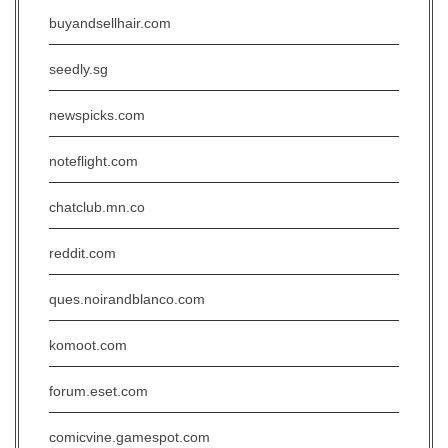
buyandsellhair.com
seedly.sg
newspicks.com
noteflight.com
chatclub.mn.co
reddit.com
ques.noirandblanco.com
komoot.com
forum.eset.com
comicvine.gamespot.com