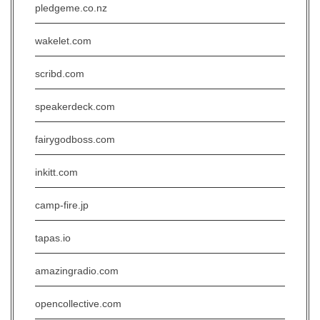
pledgeme.co.nz
wakelet.com
scribd.com
speakerdeck.com
fairygodboss.com
inkitt.com
camp-fire.jp
tapas.io
amazingradio.com
opencollective.com