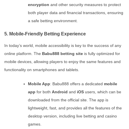
encryption
and other security measures to protect
both player data and financial transactions, ensuring
a safe betting environment.
5. Mobile-Friendly Betting Experience
In today’s world, mobile accessibility is key to the success of any
online platform. The
Babu888 betting site
is fully optimized for
mobile devices, allowing players to enjoy the same features and
functionality on smartphones and tablets.
Mobile App
: Babu888 offers a dedicated
mobile
app
for both
Android
and
iOS
users, which can be
downloaded from the official site. The app is
lightweight, fast, and provides all the features of the
desktop version, including live betting and casino
games.