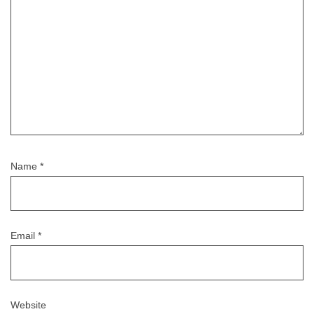
n
Name
*
Email
*
Website