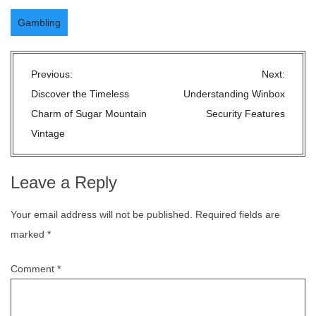
Gambling
P
Previous:
Next:
o
Discover the Timeless
Understanding Winbox
s
Charm of Sugar Mountain
Security Features
t
Vintage
n
a
Leave a Reply
v
i
Your email address will not be published.
Required fields are
g
marked
*
a
t
Comment
*
i
o