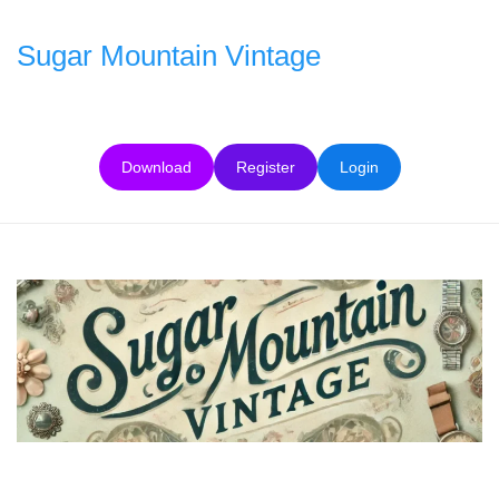
Skip
to
Sugar Mountain Vintage
content
Download
Register
Login