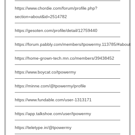
https://www.chordie.com/forum/profile.php?
section=about&id=2514782
https://gesoten.com/profile/detail/12759440
https://forum.pabbly.com/members/tpowermy.113785/#about
https://home-grown-tech.mn.co/members/39438452
https://www.boycat.co/tpowermy
https://minne.com/@tpowermy/profile
https://www.fundable.com/user-1313171
https://app.talkshoe.com/user/tpowermy
https://teletype.in/@tpowermy