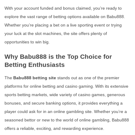
With your account funded and bonus claimed, you’re ready to
explore the vast range of betting options available on Babu888.
Whether you’re placing a bet on a live sporting event or trying
your luck at the slot machines, the site offers plenty of
opportunities to win big.
Why Babu888 is the Top Choice for
Betting Enthusiasts
The
Babu888 betting site
stands out as one of the premier
platforms for online betting and casino gaming. With its extensive
sports betting markets, wide variety of casino games, generous
bonuses, and secure banking options, it provides everything a
player could ask for in an online gambling site. Whether you’re a
seasoned bettor or new to the world of online gambling, Babu888
offers a reliable, exciting, and rewarding experience.