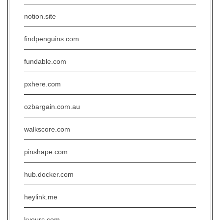
notion.site
findpenguins.com
fundable.com
pxhere.com
ozbargain.com.au
walkscore.com
pinshape.com
hub.docker.com
heylink.me
kyourc.com