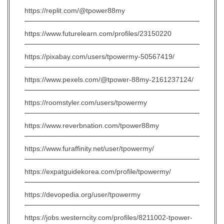
https://replit.com/@tpower88my
https://www.futurelearn.com/profiles/23150220
https://pixabay.com/users/tpowermy-50567419/
https://www.pexels.com/@tpower-88my-2161237124/
https://roomstyler.com/users/tpowermy
https://www.reverbnation.com/tpower88my
https://www.furaffinity.net/user/tpowermy/
https://expatguidekorea.com/profile/tpowermy/
https://devopedia.org/user/tpowermy
https://jobs.westerncity.com/profiles/8211002-tpower-