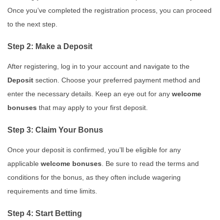
Once you’ve completed the registration process, you can proceed
to the next step.
Step 2: Make a Deposit
After registering, log in to your account and navigate to the
Deposit
section. Choose your preferred payment method and
enter the necessary details. Keep an eye out for any
welcome
bonuses
that may apply to your first deposit.
Step 3: Claim Your Bonus
Once your deposit is confirmed, you’ll be eligible for any
applicable
welcome bonuses
. Be sure to read the terms and
conditions for the bonus, as they often include wagering
requirements and time limits.
Step 4: Start Betting