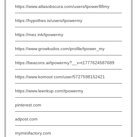
https://www.atlasobscura.com/users/tpower88my
https://hypothes.is/users/tpowermy
https://mez.ink/tpowermy
https://www.growkudos.com/profile/tpower_my
https://beacons.ai/tpowermy?__v=t1777624587689
https://www.komoot.com/user/5727598152421
https://www.leenkup.com/tpowermy
pinterest.com
adpost.com
myminifactory.com