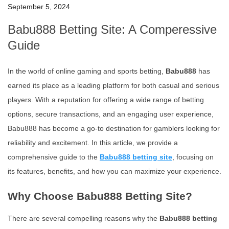
September 5, 2024
Babu888 Betting Site: A Comperessive
Guide
In the world of online gaming and sports betting,
Babu888
has
earned its place as a leading platform for both casual and serious
players. With a reputation for offering a wide range of betting
options, secure transactions, and an engaging user experience,
Babu888 has become a go-to destination for gamblers looking for
reliability and excitement. In this article, we provide a
comprehensive guide to the
Babu888 betting site
, focusing on
its features, benefits, and how you can maximize your experience.
Why Choose Babu888 Betting Site?
There are several compelling reasons why the
Babu888 betting