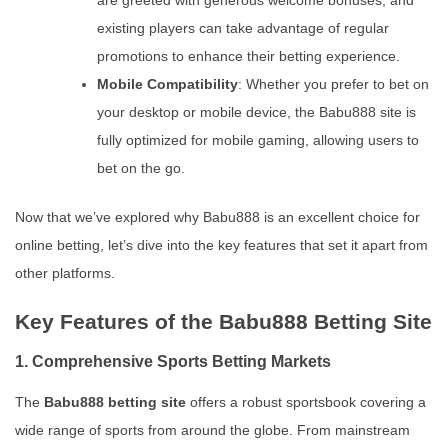
existing players can take advantage of regular
promotions to enhance their betting experience.
Mobile Compatibility
: Whether you prefer to bet on
your desktop or mobile device, the Babu888 site is
fully optimized for mobile gaming, allowing users to
bet on the go.
Now that we’ve explored why Babu888 is an excellent choice for
online betting, let’s dive into the key features that set it apart from
other platforms.
Key Features of the Babu888 Betting Site
1. Comprehensive Sports Betting Markets
The
Babu888 betting site
offers a robust sportsbook covering a
wide range of sports from around the globe. From mainstream