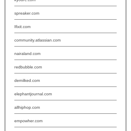
spreaker.com
Ifixit.com
community.atlassian.com
nairaland.com
redbubble.com
demilked.com
elephantjournal.com
allhiphop.com
empowher.com