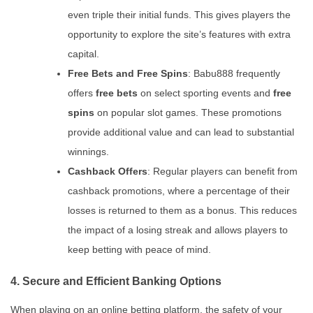
even triple their initial funds. This gives players the
opportunity to explore the site’s features with extra
capital.
Free Bets and Free Spins
: Babu888 frequently
offers
free bets
on select sporting events and
free
spins
on popular slot games. These promotions
provide additional value and can lead to substantial
winnings.
Cashback Offers
: Regular players can benefit from
cashback promotions, where a percentage of their
losses is returned to them as a bonus. This reduces
the impact of a losing streak and allows players to
keep betting with peace of mind.
4. Secure and Efficient Banking Options
When playing on an online betting platform, the safety of your