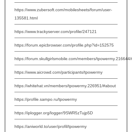
https://www.zubersoft.com/mobilesheets/forum/user-
135581.html
https://www.trackyserver.com/profile/247121
https://forum.epicbrowser.com/profile.php?id=152575
https://forum.skullgirlsmobile.com/members/tpowermy.216644
https://www.aicrowd.com/participants/tpowermy
https://whitehat.vn/members/tpowermy.226951/#about
https://profile.sampo.ru/tpowermy
https://iplogger.org/logger/9SWR5zTujp5D
https://aniworld.to/user/profil/tpowermy